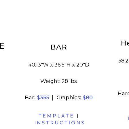
H
E
BAR
38.2
40.13"W x 36.5"H x 20"D
Weight: 28 lbs
Har
Bar:
$355
| Graphics:
$80
TEMPLATE
|
INSTRUCTIONS