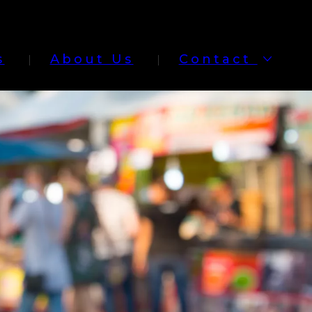
s
About Us
Contact