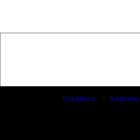
Products
Rentals