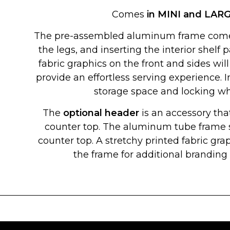
Comes
in MINI and LAR
The pre-assembled aluminum frame comes
the legs, and inserting the interior shelf
fabric graphics on the front and sides will
provide an effortless serving experience. 
storage space and locking wh
The
optional header
is an accessory that
counter top. The aluminum tube frame s
counter top. A stretchy printed fabric grap
the frame for additional brandin