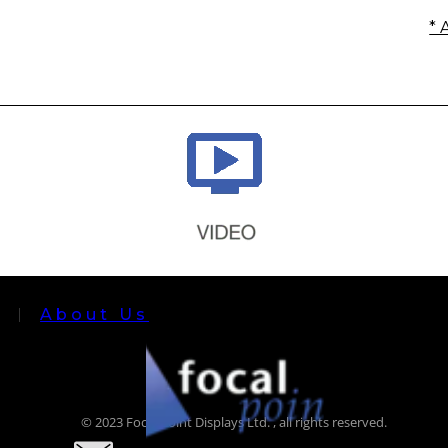
* 
About Us
© 2023 Focal Point Displays Ltd. , all rights reserved.