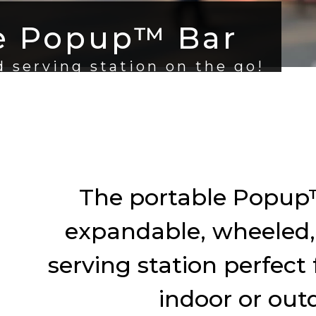
e Popup™ Bar
 serving station on the go!
The portable Popup™
expandable, wheeled,
serving station perfect 
indoor or out