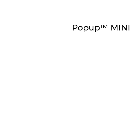
Popup™ MIN