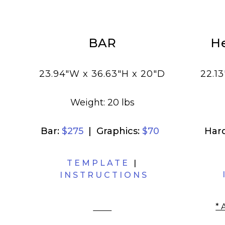
BAR
H
I
23.94"W x 36.63"H x 20"D
22.13
Weight: 20 lbs
Bar:
$275
| Graphics:
$70
Har
TEMPLATE
|
INSTRUCTIONS
* 
filler