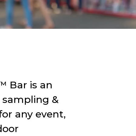
 Bar is an
 sampling &
for any event,
door