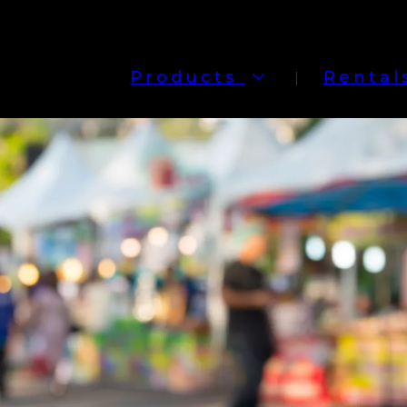
Products
Rental