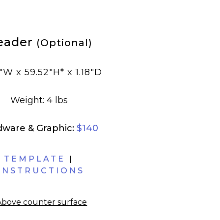
eader
(Optional)
"W x 59.52"H* x 1.18"D
Weight: 4 lbs
dware & Graphic:
$140
TEMPLATE
|
INSTRUCTIONS
Above counter surface