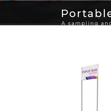
Portabl
A sampling and