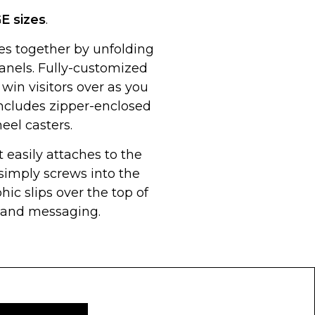
GE
sizes
.
 together by unfolding
 panels. Fully-customized
 win visitors over as you
Includes zipper-enclosed
eel casters.
 easily attaches to the
imply screws into the
hic slips over the top of
g and messaging.