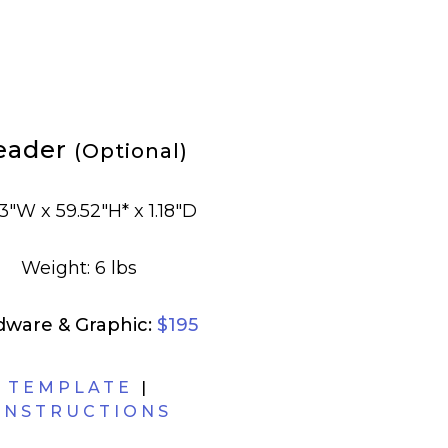
eader
(Optional)
3"W x 59.52"H* x 1.18"D
Weight: 6 lbs
dware & Graphic:
$195
TEMPLATE
|
INSTRUCTIONS