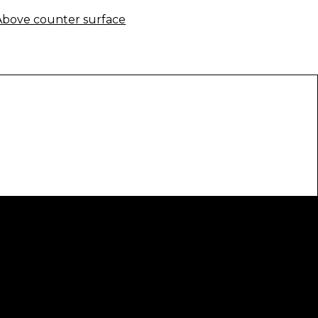
Above counter surface