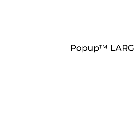
Popup™ LARG